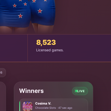
8,523
Licensed games.
26
Winners
LIVE
Cosima V.
Chocolate Slots · 49 sec ago