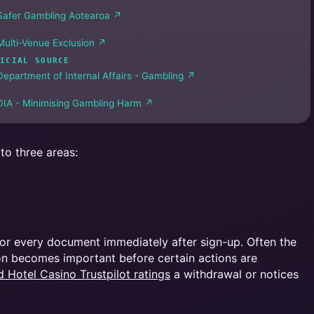
Safer Gambling Aotearoa ↗
Multi-Venue Exclusion ↗
ICIAL SOURCE
Department of Internal Affairs - Gambling ↗
DIA - Minimising Gambling Harm ↗
 to three areas:
or every document immediately after sign-up. Often the
tion becomes important before certain actions are
 Hotel Casino Trustpilot ratings
a withdrawal or notices