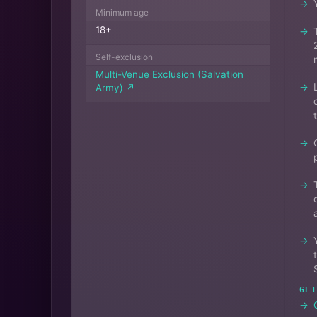
Minimum age
18+
Self-exclusion
Multi-Venue Exclusion (Salvation
Army) ↗
GET