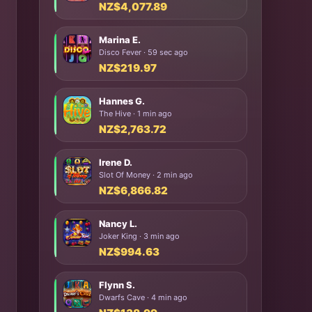
NZ$4,077.89
Marina E.
Disco Fever · 1 min ago
NZ$219.97
Hannes G.
The Hive · 1 min ago
NZ$2,763.72
Irene D.
Slot Of Money · 2 min ago
NZ$6,866.82
Nancy L.
Joker King · 3 min ago
NZ$994.63
Flynn S.
Dwarfs Cave · 4 min ago