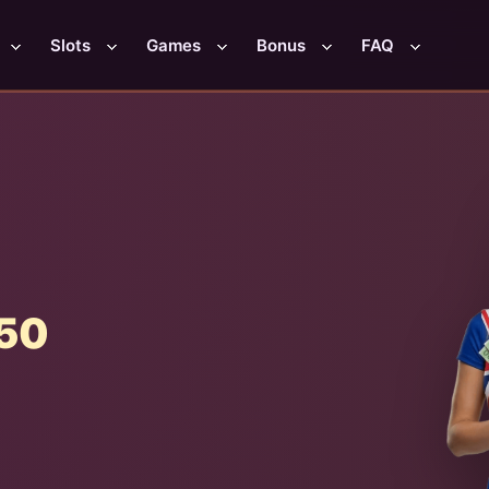
Slots
Games
Bonus
FAQ
250