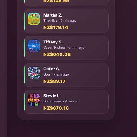
NZ$138.99
Martha Z.
The Hive · 5 min ago
NZ$179.14
Tiffany S.
Ocean Richies · 6 min ago
NZ$640.08
Oskar G.
Goal · 7 min ago
NZ$89.17
Stevie I.
Disco Fever · 8 min ago
NZ$670.16