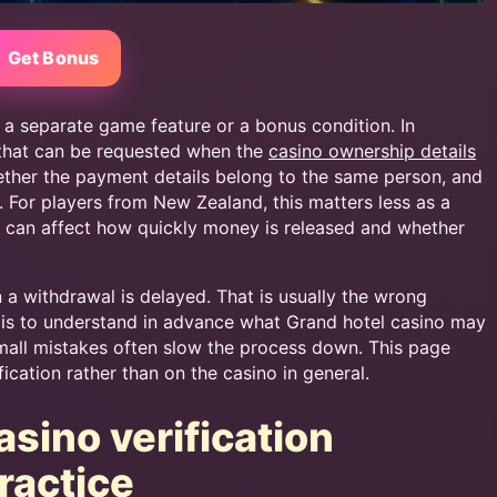
Get Bonus
t a separate game feature or a bonus condition. In
k that can be requested when the
casino ownership details
hether the payment details belong to the same person, and
 For players from New Zealand, this matters less as a
t can affect how quickly money is released and whether
 a withdrawal is delayed. That is usually the wrong
 is to understand in advance what Grand hotel casino may
mall mistakes often slow the process down. This page
fication rather than on the casino in general.
sino verification
ractice