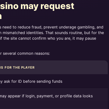
sino may request
n
s need to reduce fraud, prevent underage gambling, and
m mismatched identities. That sounds routine, but for the
: if the site cannot confirm who you are, it may pause
for several common reasons:
S FOR THE PLAYER
y ask for ID before sending funds
ay appear if login, payment, or profile data looks