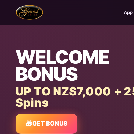
App
WELCOME
BONUS
UP TO NZ$7,000 + 
Spins
🎁
GET BONUS