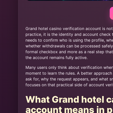
Grand hotel casino verification account is no
practice, it is the identity and account chec
needs to confirm who is using the profile, w
whether withdrawals can be processed safely.
formal checkbox and more as a real step tha
the account remains fully active.
Many users only think about verification when
moment to learn the rules. A better approach
ask for, why the request appears, and what s
focuses on that practical side of account veri
What Grand hotel ca
account means in p