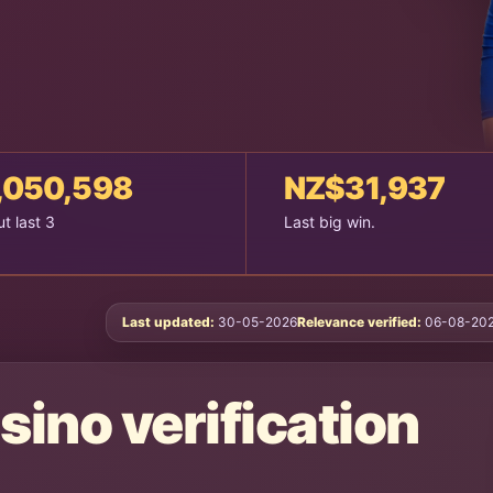
,050,598
NZ$31,937
t last 3
Last big win.
Last updated:
30-05-2026
Relevance verified:
06-08-20
asino verification