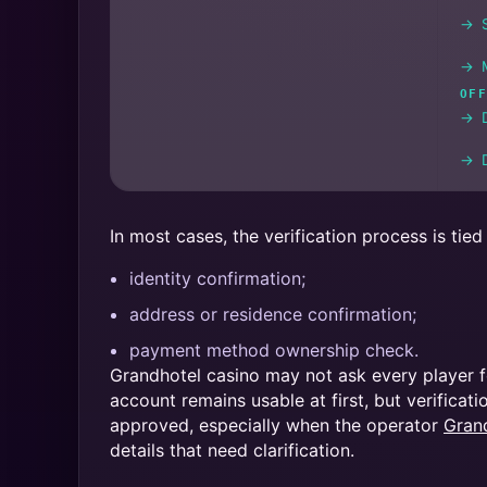
OFF
In most cases, the verification process is tied
identity confirmation;
address or residence confirmation;
payment method ownership check.
Grandhotel casino may not ask every player f
account remains usable at first, but verifica
approved, especially when the operator
Grand
details that need clarification.