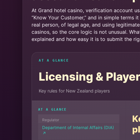
At Grand hotel casino, verification account u
“Know Your Customer,” and in simple terms it 
real person, of legal age, and using legitima
casinos, so the core logic is not unusual. Wha
explained and how easy it is to submit the right
AT A GLANCE
Licensing & Player
Key rules for New Zealand players
AT A GLANCE
K
Regulator
p
Department of Internal Affairs (DIA)
↗