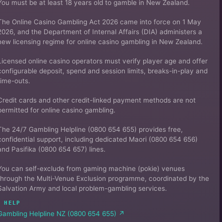
You must be at least 18 years old to gamble in New Zealand.
The Online Casino Gambling Act 2026 came into force on 1 May
2026, and the Department of Internal Affairs (DIA) administers a
new licensing regime for online casino gambling in New Zealand.
Licensed online casino operators must verify player age and offer
configurable deposit, spend and session limits, breaks-in-play and
time-outs.
Credit cards and other credit-linked payment methods are not
permitted for online casino gambling.
The 24/7 Gambling Helpline (0800 654 655) provides free,
confidential support, including dedicated Maori (0800 654 656)
and Pasifika (0800 654 657) lines.
You can self-exclude from gaming machine (pokie) venues
through the Multi-Venue Exclusion programme, coordinated by the
Salvation Army and local problem-gambling services.
 HELP
Gambling Helpline NZ (0800 654 655) ↗