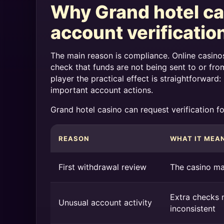
Why Grand hotel ca
account verificatio
The main reason is compliance. Online casino
check that funds are not being sent to or fro
player the practical effect is straightforward
important account actions.
Grand hotel casino can request verification 
REASON
WHAT IT MEAN
First withdrawal review
The casino ma
Extra checks m
Unusual account activity
inconsistent