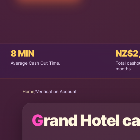
8 MIN
NZ$2
Average Cash Out Time.
Total cashou
months.
Home
/
Verification Account
Grand Hotel c