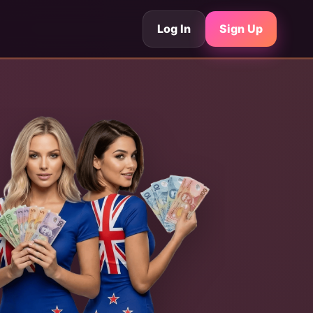
Log In
Sign Up