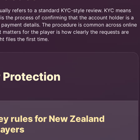
sually refers to a standard KYC-style review. KYC means
is the process of confirming that the account holder is a
te payment details. The procedure is common across online
t matters for the player is how clearly the requests are
 files the first time.
 Protection
ey rules for New Zealand
layers